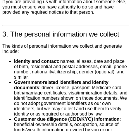
If you are providing us with information about someone else,
you must ensure you have authority to do so and have
provided any required notices to that person.
3. The personal information we collect
The kinds of personal information we collect and generate
include:
Identity and contact
: names, aliases, date and place
of birth, residential and postal addresses, email, phone
number, nationality/citizenship, gender (optional), and
similar.
Government‑related identifiers and identity
documents
: driver licence, passport, Medicare card,
birth/marriage certificates, visa/immigration details, and
identification numbers shown on those documents. We
do not adopt government identifiers as our own
identifiers, but we may collect and use them to verify
identity or as required or authorised by law.
Customer due diligence (CDD/KYC) information
:
beneficial ownership details, occupation, source of
funds/wealth information provided by you or our