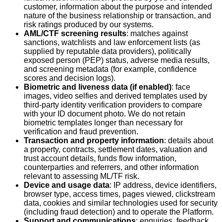
customer, information about the purpose and intended
nature of the business relationship or transaction, and
risk ratings produced by our systems.
AML/CTF screening results
: matches against
sanctions, watchlists and law enforcement lists (as
supplied by reputable data providers), politically
exposed person (PEP) status, adverse media results,
and screening metadata (for example, confidence
scores and decision logs).
Biometric and liveness data (if enabled)
: face
images, video selfies and derived templates used by
third‑party identity verification providers to compare
with your ID document photo. We do not retain
biometric templates longer than necessary for
verification and fraud prevention.
Transaction and property information
: details about
a property, contracts, settlement dates, valuation and
trust account details, funds flow information,
counterparties and referrers, and other information
relevant to assessing ML/TF risk.
Device and usage data
: IP address, device identifiers,
browser type, access times, pages viewed, clickstream
data, cookies and similar technologies used for security
(including fraud detection) and to operate the Platform.
Support and communications
: enquiries, feedback,