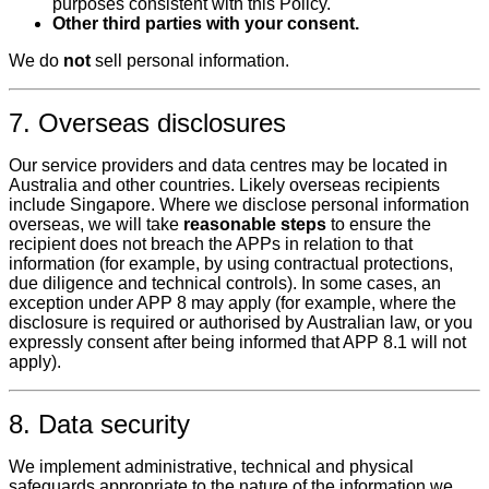
purposes consistent with this Policy.
Other third parties with your consent.
We do
not
sell personal information.
7. Overseas disclosures
Our service providers and data centres may be located in
Australia and other countries. Likely overseas recipients
include Singapore. Where we disclose personal information
overseas, we will take
reasonable steps
to ensure the
recipient does not breach the APPs in relation to that
information (for example, by using contractual protections,
due diligence and technical controls). In some cases, an
exception under APP 8 may apply (for example, where the
disclosure is required or authorised by Australian law, or you
expressly consent after being informed that APP 8.1 will not
apply).
8. Data security
We implement administrative, technical and physical
safeguards appropriate to the nature of the information we