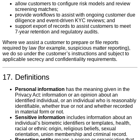
allow customers to configure risk models and review
screening matches;
provide workflows to assist with ongoing customer due
diligence and event‑driven KYC reviews; and
support export of records to assist customers to meet
7‑year retention and regulatory audits.
Where we assist a customer to prepare or file reports
required by law (for example, suspicious matter reporting),
we do so under the customer’s instructions and subject to
applicable secrecy and confidentiality requirements.
17. Definitions
Personal information
has the meaning given in the
Privacy Act: information or an opinion about an
identified individual, or an individual who is reasonably
identifiable, whether true or not and whether recorded
in material form or not.
Sensitive information
includes information about an
individual’s biometric identifiers or templates, health,
racial or ethnic origin, religious beliefs, sexual
orientation, union membership and criminal record.
Reporting entity
means a person or organisation that