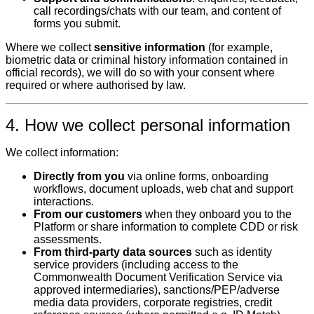
call recordings/chats with our team, and content of
forms you submit.
Where we collect
sensitive information
(for example,
biometric data or criminal history information contained in
official records), we will do so with your consent where
required or where authorised by law.
4. How we collect personal information
We collect information:
Directly from you
via online forms, onboarding
workflows, document uploads, web chat and support
interactions.
From our customers
when they onboard you to the
Platform or share information to complete CDD or risk
assessments.
From third‑party data sources
such as identity
service providers (including access to the
Commonwealth Document Verification Service via
approved intermediaries), sanctions/PEP/adverse
media data providers, corporate registries, credit