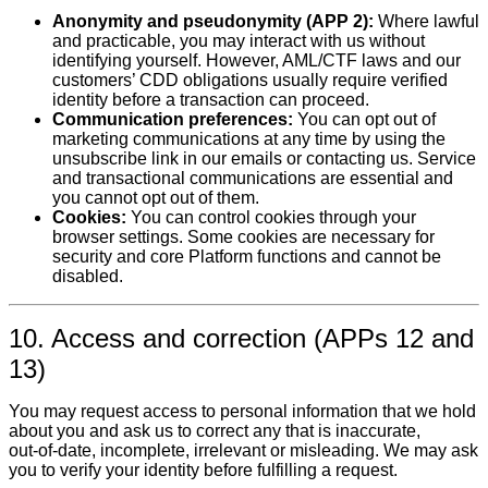
Anonymity and pseudonymity (APP 2):
Where lawful
and practicable, you may interact with us without
identifying yourself. However, AML/CTF laws and our
customers’ CDD obligations usually require verified
identity before a transaction can proceed.
Communication preferences:
You can opt out of
marketing communications at any time by using the
unsubscribe link in our emails or contacting us. Service
and transactional communications are essential and
you cannot opt out of them.
Cookies:
You can control cookies through your
browser settings. Some cookies are necessary for
security and core Platform functions and cannot be
disabled.
10. Access and correction (APPs 12 and
13)
You may request access to personal information that we hold
about you and ask us to correct any that is inaccurate,
out‑of‑date, incomplete, irrelevant or misleading. We may ask
you to verify your identity before fulfilling a request.