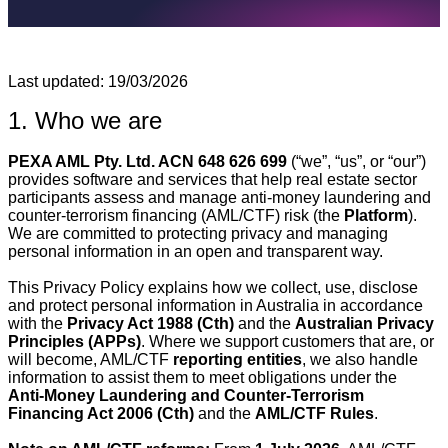
Last updated: 19/03/2026
1. Who we are
PEXA AML Pty. Ltd. ACN 648 626 699
(“we”, “us”, or “our”)
provides software and services that help real estate sector
participants assess and manage anti‑money laundering and
counter‑terrorism financing (AML/CTF) risk (the
Platform
).
We are committed to protecting privacy and managing
personal information in an open and transparent way.
This Privacy Policy explains how we collect, use, disclose
and protect personal information in Australia in accordance
with the
Privacy Act 1988 (Cth)
and the
Australian Privacy
Principles (APPs)
. Where we support customers that are, or
will become, AML/CTF
reporting entities
, we also handle
information to assist them to meet obligations under the
Anti‑Money Laundering and Counter‑Terrorism
Financing Act 2006 (Cth)
and the
AML/CTF Rules
.