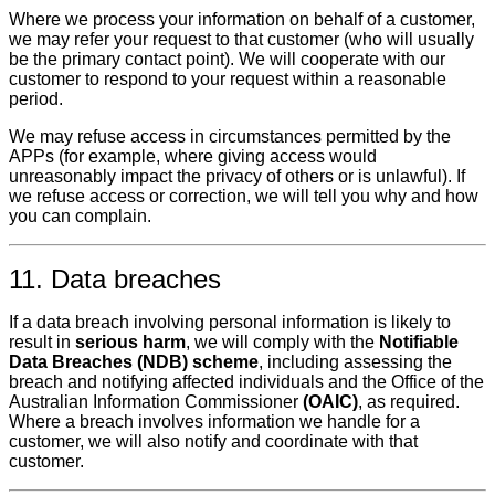
Where we process your information on behalf of a customer,
we may refer your request to that customer (who will usually
be the primary contact point). We will cooperate with our
customer to respond to your request within a reasonable
period.
We may refuse access in circumstances permitted by the
APPs (for example, where giving access would
unreasonably impact the privacy of others or is unlawful). If
we refuse access or correction, we will tell you why and how
you can complain.
11. Data breaches
If a data breach involving personal information is likely to
result in
serious harm
, we will comply with the
Notifiable
Data Breaches (NDB) scheme
, including assessing the
breach and notifying affected individuals and the Office of the
Australian Information Commissioner
(OAIC)
, as required.
Where a breach involves information we handle for a
customer, we will also notify and coordinate with that
customer.