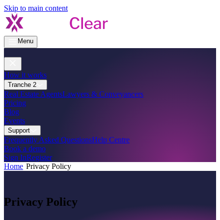
Skip to main content
Menu
How it works
Tranche 2
Real Estate Agents
Lawyers & Conveyancers
Pricing
Blog
Events
Support
Frequently Asked Questions
Help Centre
Book a demo
Sign In
Register
Home
Privacy Policy
Privacy Policy