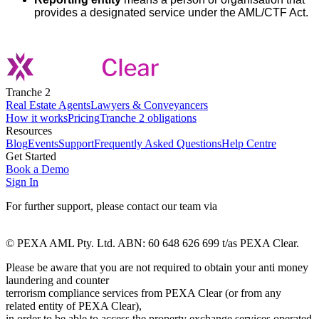
provides a designated service under the AML/CTF Act.
Tranche 2
Real Estate Agents
Lawyers & Conveyancers
How it works
Pricing
Tranche 2 obligations
Resources
Blog
Events
Support
Frequently Asked Questions
Help Centre
Get Started
Book a Demo
Sign In
For further support, please contact our team via
pexaclear-
support@pexaclear.com.au
© PEXA AML Pty. Ltd. ABN: 60 648 626 699 t/as PEXA Clear.
Please be aware that you are not required to obtain your anti money
laundering and counter
terrorism compliance services from PEXA Clear (or from any
related entity of PEXA Clear),
in order to be able to access the property exchange services operated