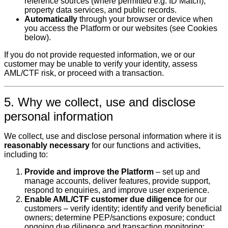
reference sources (where permitted e.g. ID Match),
property data services, and public records.
Automatically
through your browser or device when
you access the Platform or our websites (see Cookies
below).
If you do not provide requested information, we or our
customer may be unable to verify your identity, assess
AML/CTF risk, or proceed with a transaction.
5. Why we collect, use and disclose
personal information
We collect, use and disclose personal information where it is
reasonably necessary
for our functions and activities,
including to:
Provide and improve the Platform
– set up and
manage accounts, deliver features, provide support,
respond to enquiries, and improve user experience.
Enable AML/CTF customer due diligence
for our
customers – verify identity; identify and verify beneficial
owners; determine PEP/sanctions exposure; conduct
ongoing due diligence and transaction monitoring;