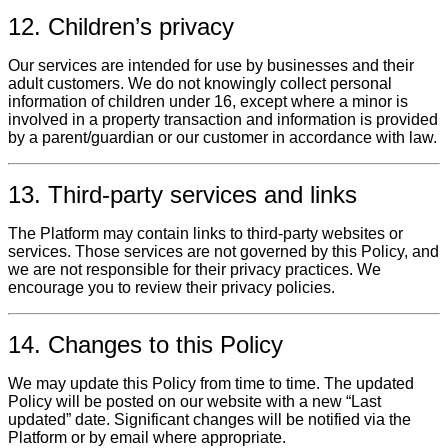
12. Children’s privacy
Our services are intended for use by businesses and their
adult customers. We do not knowingly collect personal
information of children under 16, except where a minor is
involved in a property transaction and information is provided
by a parent/guardian or our customer in accordance with law.
13. Third‑party services and links
The Platform may contain links to third‑party websites or
services. Those services are not governed by this Policy, and
we are not responsible for their privacy practices. We
encourage you to review their privacy policies.
14. Changes to this Policy
We may update this Policy from time to time. The updated
Policy will be posted on our website with a new “Last
updated” date. Significant changes will be notified via the
Platform or by email where appropriate.