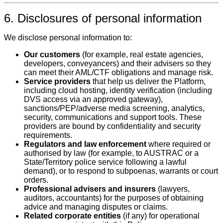
6. Disclosures of personal information
We disclose personal information to:
Our customers
(for example, real estate agencies,
developers, conveyancers) and their advisers so they
can meet their AML/CTF obligations and manage risk.
Service providers
that help us deliver the Platform,
including cloud hosting, identity verification (including
DVS access via an approved gateway),
sanctions/PEP/adverse media screening, analytics,
security, communications and support tools. These
providers are bound by confidentiality and security
requirements.
Regulators and law enforcement
where required or
authorised by law (for example, to AUSTRAC or a
State/Territory police service following a lawful
demand), or to respond to subpoenas, warrants or court
orders.
Professional advisers and insurers
(lawyers,
auditors, accountants) for the purposes of obtaining
advice and managing disputes or claims.
Related corporate entities
(if any) for operational