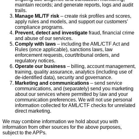
maintain records; and generate reports, logs and audit
trails.
Manage ML/TF risk
– create risk profiles and scores,
apply rules and models, and support our customers’
compliance programs.
Prevent, detect and investigate
fraud, financial crime
and abuse of our services.
Comply with laws
– including the AML/CTF Act and
Rules (once applicable), sanctions laws, law
enforcement requests, court/tribunal orders, and
regulatory notices.
Operate our business
– billing, account management,
training, quality assurance, analytics (including use of
de‑identified data), security and governance.
Marketing and communications
– send service
communications, and (separately) send you marketing
about our services where permitted by law and your
communication preferences. We will not use personal
information collected for AML/CTF checks for unrelated
direct marketing.
We may combine information we hold about you with
information from other sources for the above purposes,
subject to the APPs.