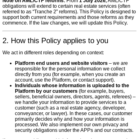
Note on AML/CTF reforms:
From
1 July 2026,
AML/CTF
obligations will extend to certain real estate services (often
referred to as “Tranche 2” reforms). This Policy is designed to
support both current requirements and those reforms as they
commence. If the law changes, we will update this Policy.
2. How this Policy applies to you
We act in different roles depending on context:
Platform end users and website visitors
– we are
responsible for the personal information we collect
directly from you (for example, when you create an
account, use the Platform, or contact support).
Individuals whose information is uploaded to the
Platform by our customers
(for example, buyers,
sellers, beneficial owners, directors, agents, referees) –
we handle your information to provide services to a
customer (such as a real estate agency, developer,
conveyancer, or lawyer). In these cases, our customer
primarily decides why and how your information is
processed. We also implement our own privacy and
security obligations under the APPs and our contracts.