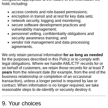
hold, including:
access controls and role‑based permissions;
encryption in transit and at rest for key data sets;
network security, logging and monitoring;
secure software development practices and
vulnerability management;
personnel vetting, confidentiality obligations and
security awareness training; and
vendor risk management and data processing
agreements.
We only retain personal information
for as long as needed
for the purposes described in this Policy or to comply with
legal obligations. Where we handle AML/CTF records for or
on behalf of customers, we retain those records for at least
7
years
from the relevant date (for example, from the end of the
business relationship or completion of an occasional
transaction), unless a longer period is required by law or
contract. When information is no longer required, we take
reasonable steps to de‑identify or securely destroy it.
9. Your choices