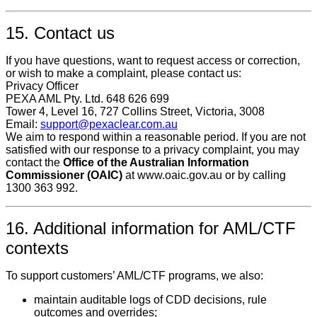
15. Contact us
If you have questions, want to request access or correction,
or wish to make a complaint, please contact us:
Privacy Officer
PEXA AML Pty. Ltd. 648 626 699
Tower 4, Level 16, 727 Collins Street, Victoria, 3008
Email:
support@pexaclear.com.au
We aim to respond within a reasonable period. If you are not
satisfied with our response to a privacy complaint, you may
contact the
Office of the Australian Information
Commissioner (OAIC)
at www.oaic.gov.au or by calling
1300 363 992.
16. Additional information for AML/CTF
contexts
To support customers’ AML/CTF programs, we also:
maintain auditable logs of CDD decisions, rule
outcomes and overrides;